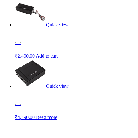
Quick view
...
₹
2,490.00
Add to cart
Quick view
...
₹
4,490.00
Read more