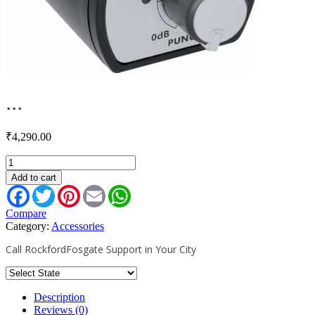
...
₹
4,290.00
PEQ
-
Add to cart
Remote
Facebook
Twitter
Pinterest
Email
WhatsApp
Punch
EQ
Compare
(2007+
Category:
Accessories
Amps)
Call RockfordFosgate Support in Your City
quantity
Description
Reviews (0)