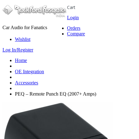
Cart
Login
Car Audio for Fanatics
Orders
Compare
Wishlist
Log In/Register
Home
OE Integration
Accessories
PEQ – Remote Punch EQ (2007+ Amps)