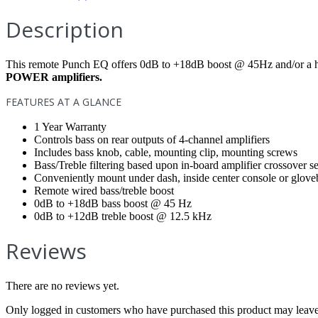
Description
This remote Punch EQ offers 0dB to +18dB boost @ 45Hz and/or a 
POWER amplifiers.
FEATURES AT A GLANCE
1 Year Warranty
Controls bass on rear outputs of 4-channel amplifiers
Includes bass knob, cable, mounting clip, mounting screws
Bass/Treble filtering based upon in-board amplifier crossover 
Conveniently mount under dash, inside center console or glov
Remote wired bass/treble boost
0dB to +18dB bass boost @ 45 Hz
0dB to +12dB treble boost @ 12.5 kHz
Reviews
There are no reviews yet.
Only logged in customers who have purchased this product may leave