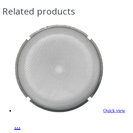
Related products
Quick view
...