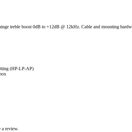
hinge treble boost 0dB to +12dB @ 12kHz. Cable and mounting hardw
setting (HP-LP-AP)
ebox
 a review.