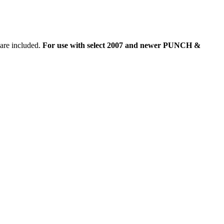
are included.
For use with select 2007 and newer PUNCH &