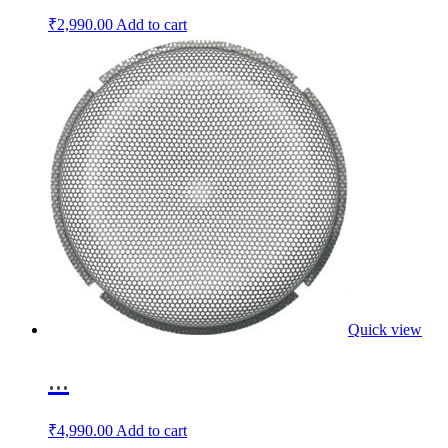
₹
2,990.00
Add to cart
Quick view
...
₹
4,990.00
Add to cart