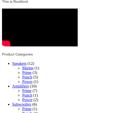
This is Rockford
Product Categories
Speakers
(12)
Marine
(1)
Prime
(3)
Punch
(5)
Power
(1)
Amplifiers
(10)
Prime
(7)
Punch
(1)
Power
(2)
Subwoofers
(6)
Prime
(1)