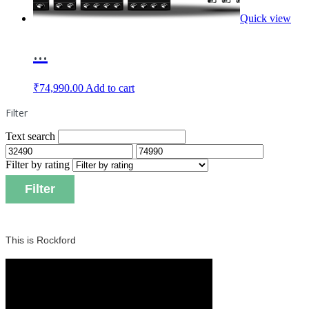
Quick view
...
₹
74,990.00
Add to cart
Filter
Text search
Filter by rating
Filter
This is Rockford