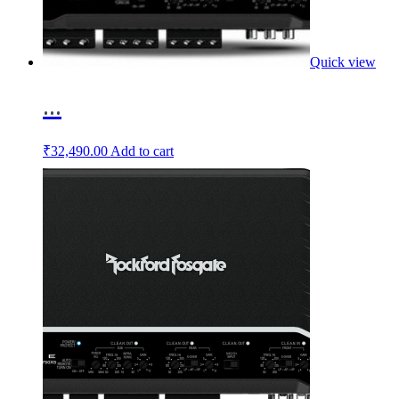
Quick view
...
₹
32,490.00
Add to cart