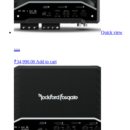
Quick view
...
₹
34,990.00
Add to cart