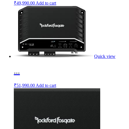
₹
49,990.00
Add to cart
Quick view
...
₹
51,990.00
Add to cart