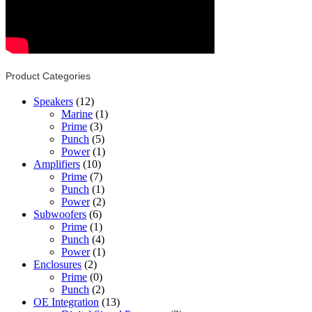
Product Categories
Speakers
(12)
Marine
(1)
Prime
(3)
Punch
(5)
Power
(1)
Amplifiers
(10)
Prime
(7)
Punch
(1)
Power
(2)
Subwoofers
(6)
Prime
(1)
Punch
(4)
Power
(1)
Enclosures
(2)
Prime
(0)
Punch
(2)
OE Integration
(13)