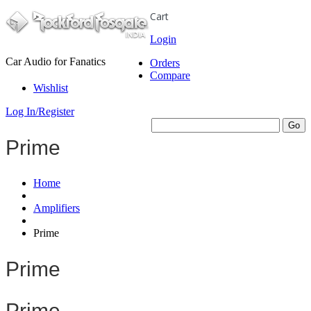
Cart
Login
Car Audio for Fanatics
Orders
Compare
Wishlist
Log In/Register
Prime
Home
Amplifiers
Prime
Prime
Prime