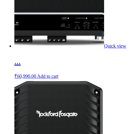
Quick view
...
₹
60,990.00
Add to cart