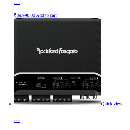
...
₹
39,990.00
Add to cart
Quick view
...