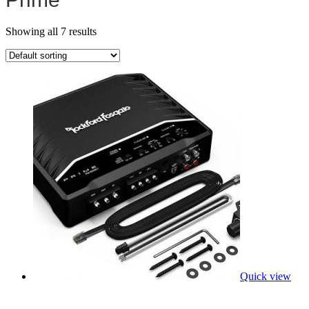
Showing all 7 results
Quick view