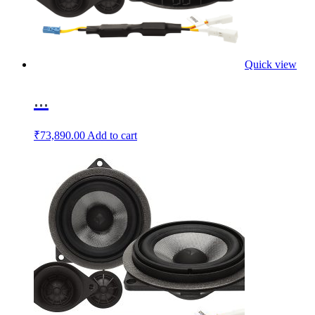
Quick view
...
₹
73,890.00
Add to cart