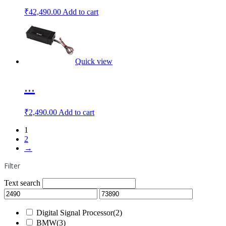
₹
42,490.00
Add to cart
Quick view
...
₹
2,490.00
Add to cart
1
2
→
Filter
Text search
Digital Signal Processor
(2)
BMW
(3)