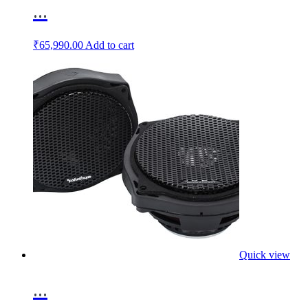
...
₹
65,990.00
Add to cart
Quick view
...