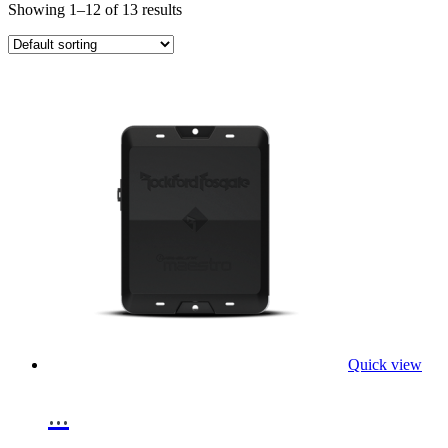
Showing 1–12 of 13 results
Quick view
...