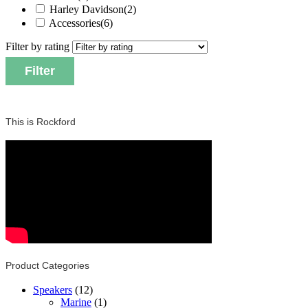
Harley Davidson
(2)
Accessories
(6)
Filter by rating
Filter
This is Rockford
Product Categories
Speakers
(12)
Marine
(1)