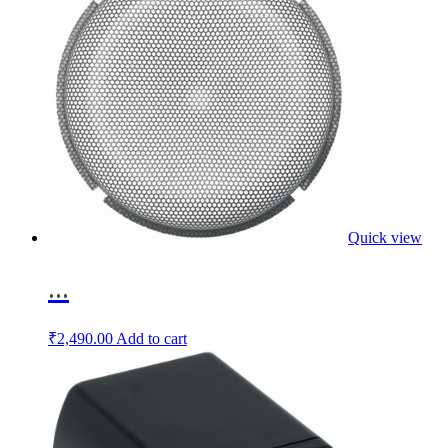
Quick view
...
₹
2,490.00
Add to cart