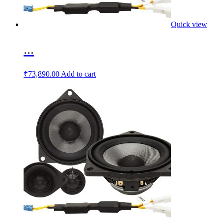
Quick view
...
₹
73,890.00
Add to cart