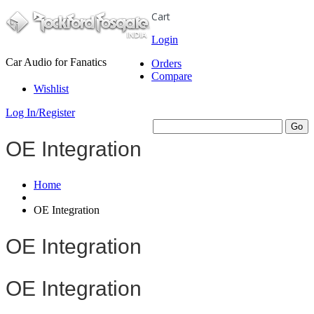
Cart
Login
Car Audio for Fanatics
Orders
Compare
Wishlist
Log In/Register
OE Integration
Home
OE Integration
OE Integration
OE Integration