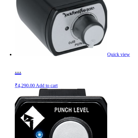
Quick view
...
₹
4,290.00
Add to cart