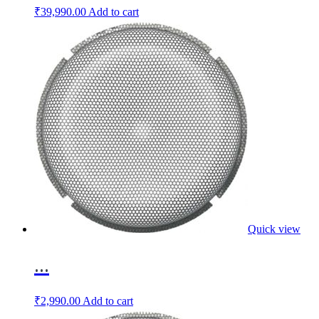
₹
39,990.00
Add to cart
Quick view
...
₹
2,990.00
Add to cart