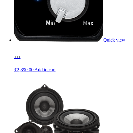
Quick view
...
₹
2,890.00
Add to cart