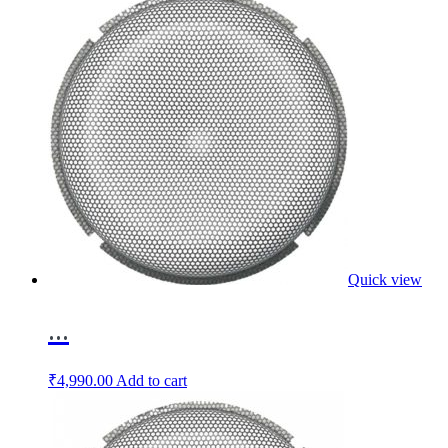
Quick view
...
₹
4,990.00
Add to cart