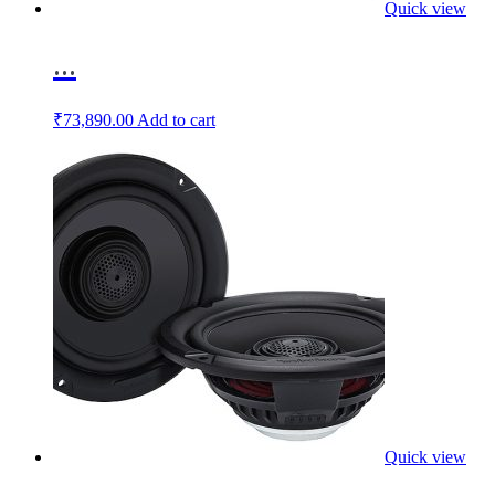
Quick view
...
₹
73,890.00
Add to cart
Quick view