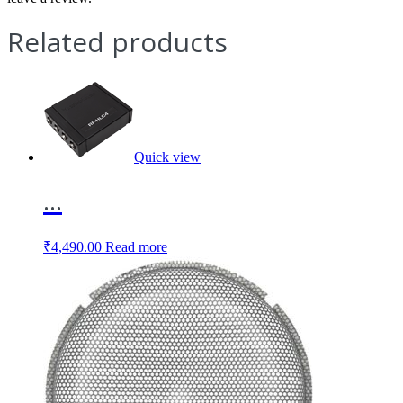
Related products
Quick view
...
₹
4,490.00
Read more