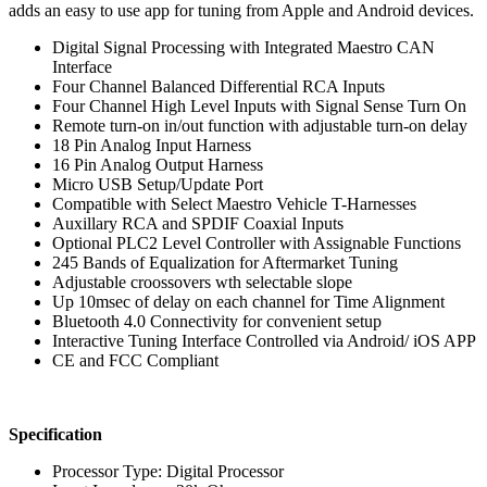
adds an easy to use app for tuning from Apple and Android devices.
Digital Signal Processing with Integrated Maestro CAN
Interface
Four Channel Balanced Differential RCA Inputs
Four Channel High Level Inputs with Signal Sense Turn On
Remote turn-on in/out function with adjustable turn-on delay
18 Pin Analog Input Harness
16 Pin Analog Output Harness
Micro USB Setup/Update Port
Compatible with Select Maestro Vehicle T-Harnesses
Auxillary RCA and SPDIF Coaxial Inputs
Optional PLC2 Level Controller with Assignable Functions
245 Bands of Equalization for Aftermarket Tuning
Adjustable croossovers wth selectable slope
Up 10msec of delay on each channel for Time Alignment
Bluetooth 4.0 Connectivity for convenient setup
Interactive Tuning Interface Controlled via Android/ iOS APP
CE and FCC Compliant
Specification
Processor Type: Digital Processor