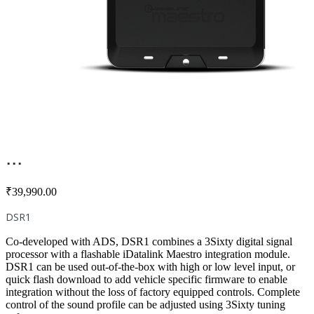
...
₹
39,990.00
DSR1
Co-developed with ADS, DSR1 combines a 3Sixty digital signal
processor with a flashable iDatalink Maestro integration module.
DSR1 can be used out-of-the-box with high or low level input, or
quick flash download to add vehicle specific firmware to enable
integration without the loss of factory equipped controls. Complete
control of the sound profile can be adjusted using 3Sixty tuning