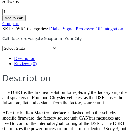
software.
DSR1
-
Add to cart
8-
Compare
Channel
SKU:
DSR1
Categories:
Digital Signal Processor
,
OE Integration
Interactive
Signal
Call RockfordFosgate Support in Your City
Processor
w/
Integrated
iDatalink
Description
Maestro
Reviews (0)
Module
quantity
Description
The DSR1 is the first real solution for replacing the factory amplifier
and speakers in Ford and Chrysler vehicles, as the DSR1 uses the
full-range, flat audio signal from the factory source unit.
After the built-in Maestro interface is flashed with the vehicle-
specific firmware, the factory source unit CANbus messages are
used to control the internal signal routing of the DSR1. The DSR1
still utilizes the power processor found in our patented 3Sixty.3, but