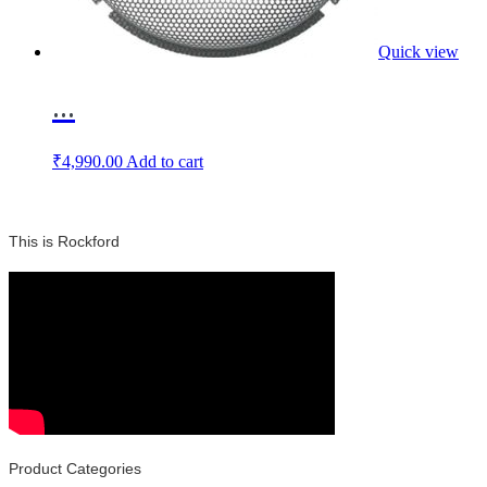
Quick view
...
₹
4,990.00
Add to cart
This is Rockford
Product Categories