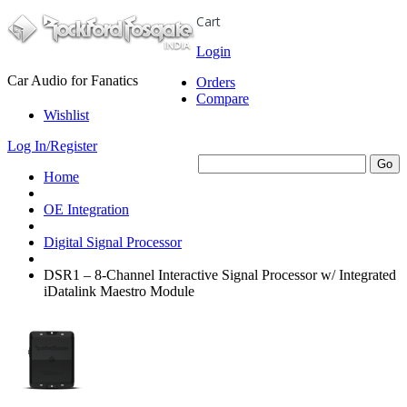
Cart
Login
Car Audio for Fanatics
Orders
Compare
Wishlist
Log In/Register
Home
OE Integration
Digital Signal Processor
DSR1 – 8-Channel Interactive Signal Processor w/ Integrated
iDatalink Maestro Module