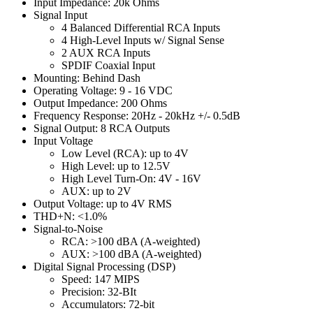
Input Impedance: 20k Ohms
Signal Input
4 Balanced Differential RCA Inputs
4 High-Level Inputs w/ Signal Sense
2 AUX RCA Inputs
SPDIF Coaxial Input
Mounting: Behind Dash
Operating Voltage: 9 - 16 VDC
Output Impedance: 200 Ohms
Frequency Response: 20Hz - 20kHz +/- 0.5dB
Signal Output: 8 RCA Outputs
Input Voltage
Low Level (RCA): up to 4V
High Level: up to 12.5V
High Level Turn-On: 4V - 16V
AUX: up to 2V
Output Voltage: up to 4V RMS
THD+N: <1.0%
Signal-to-Noise
RCA: >100 dBA (A-weighted)
AUX: >100 dBA (A-weighted)
Digital Signal Processing (DSP)
Speed: 147 MIPS
Precision: 32-BIt
Accumulators: 72-bit