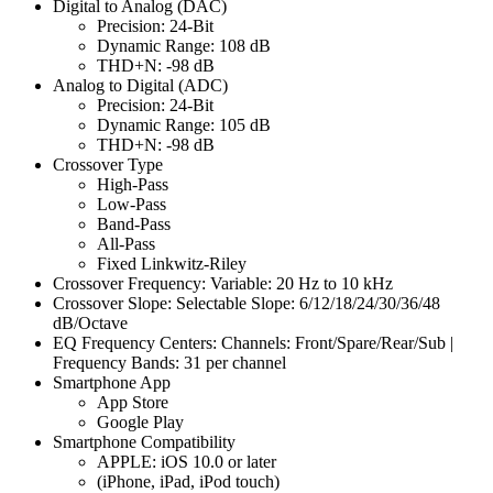
Digital to Analog (DAC)
Precision: 24-Bit
Dynamic Range: 108 dB
THD+N: -98 dB
Analog to Digital (ADC)
Precision: 24-Bit
Dynamic Range: 105 dB
THD+N: -98 dB
Crossover Type
High-Pass
Low-Pass
Band-Pass
All-Pass
Fixed Linkwitz-Riley
Crossover Frequency: Variable: 20 Hz to 10 kHz
Crossover Slope: Selectable Slope: 6/12/18/24/30/36/48
dB/Octave
EQ Frequency Centers: Channels: Front/Spare/Rear/Sub |
Frequency Bands: 31 per channel
Smartphone App
App Store
Google Play
Smartphone Compatibility
APPLE: iOS 10.0 or later
(iPhone, iPad, iPod touch)