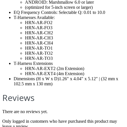
ANDROID: Marshmallow 6.0 or later
(optimized for 5-inch screen or larger)
EQ Frequency Controls: Selectable Q: 0.01 to 10.0
T-Harnesses Available:
HRN-AR-FO2
HRN-AR-FO3
HRN-AR-CH2
HRN-AR-CH3
HRN-AR-CH4
HRN-AR-TO1
HRN-AR-TO2
HRN-AR-TO3
T-Harness Extensions
HRN-AR-EXT2 (2m Extension)
HRN-AR-EXT4 (4m Extension)
Dimensions (H x W x D)1.26" x 4.04" x 5.12" | (32 mm x
102.5 mm x 130 mm)
Reviews
There are no reviews yet.
Only logged in customers who have purchased this product may
leave a review.