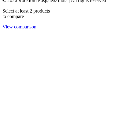
© 2026 Rockford Fosgate® India | All rights reserved
Select at least 2 products
to compare
View comparison