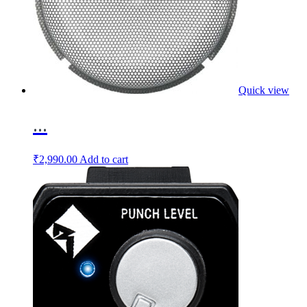
Quick view
...
₹
2,990.00
Add to cart