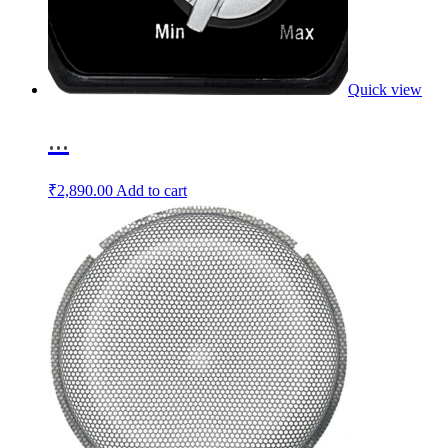
Quick view
...
₹
2,890.00
Add to cart