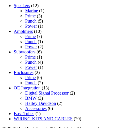
Speakers
(12)
Marine
(1)
Prime
(3)
Punch
(5)
Power
(1)
Amplifiers
(10)
Prime
(7)
Punch
(1)
Power
(2)
Subwoofers
(6)
Prime
(1)
Punch
(4)
Power
(1)
Enclosures
(2)
Prime
(0)
Punch
(2)
OE Integration
(13)
Digital Signal Processor
(2)
BMW
(3)
Harley Davidson
(2)
Accessories
(6)
Bass Tubes
(1)
WIRING KITS AND CABLES
(20)