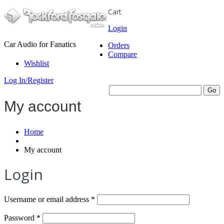
Cart
Login
Car Audio for Fanatics
Orders
Compare
Wishlist
Log In/Register
My account
Home
My account
Login
Required
Username or email address
*
Required
Password
*