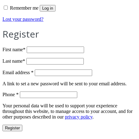
Remember me
Log in
Lost your password?
Register
First name
*
Last name
*
Required
Email address
*
A link to set a new password will be sent to your email address.
Phone
*
Your personal data will be used to support your experience
throughout this website, to manage access to your account, and for
other purposes described in our
privacy policy
.
Register