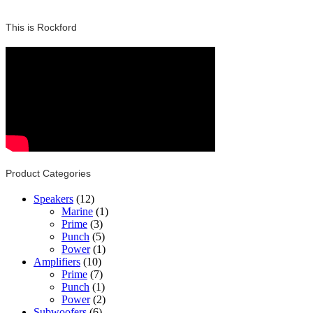
This is Rockford
Product Categories
Speakers
(12)
Marine
(1)
Prime
(3)
Punch
(5)
Power
(1)
Amplifiers
(10)
Prime
(7)
Punch
(1)
Power
(2)
Subwoofers
(6)