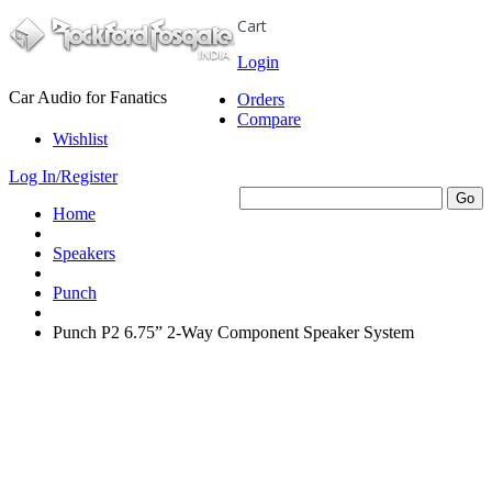
Cart
Login
Car Audio for Fanatics
Orders
Compare
Wishlist
Log In/Register
Home
Speakers
Punch
Punch P2 6.75” 2-Way Component Speaker System