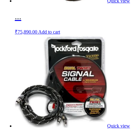
Quick view
...
₹
75,890.00
Add to cart
Quick view