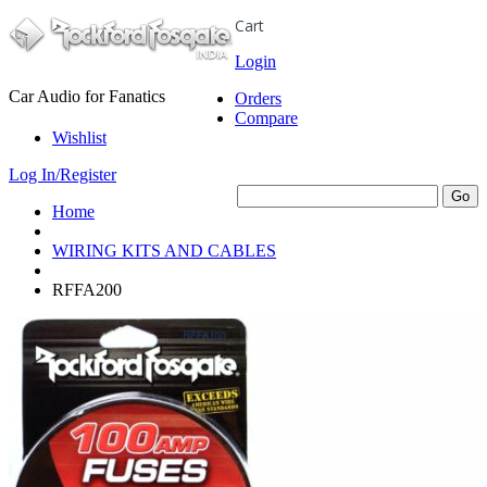
Cart
Login
Car Audio for Fanatics
Orders
Compare
Wishlist
Log In/Register
Home
WIRING KITS AND CABLES
RFFA200