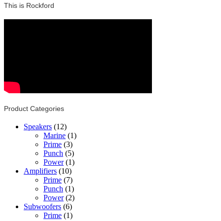
This is Rockford
Product Categories
Speakers
(12)
Marine
(1)
Prime
(3)
Punch
(5)
Power
(1)
Amplifiers
(10)
Prime
(7)
Punch
(1)
Power
(2)
Subwoofers
(6)
Prime
(1)