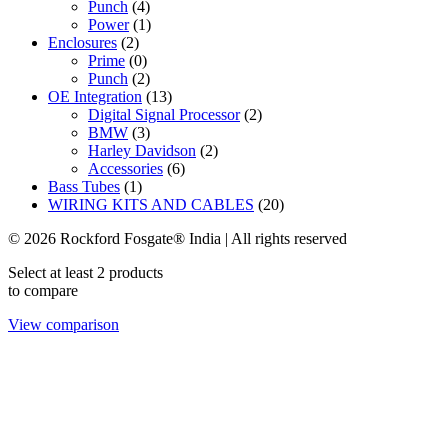
Punch
(4)
Power
(1)
Enclosures
(2)
Prime
(0)
Punch
(2)
OE Integration
(13)
Digital Signal Processor
(2)
BMW
(3)
Harley Davidson
(2)
Accessories
(6)
Bass Tubes
(1)
WIRING KITS AND CABLES
(20)
© 2026 Rockford Fosgate® India | All rights reserved
Select at least 2 products
to compare
View comparison