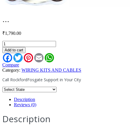
...
₹
1,790.00
RFFA200
quantity
Add to cart
Facebook
Twitter
Pinterest
Email
WhatsApp
Compare
Category:
WIRING KITS AND CABLES
Call RockfordFosgate Support in Your City
Description
Reviews (0)
Description