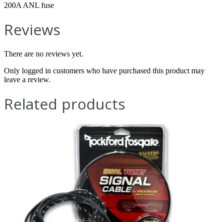
200A ANL fuse
Reviews
There are no reviews yet.
Only logged in customers who have purchased this product may
leave a review.
Related products