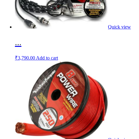
Quick view
...
₹
3,790.00
Add to cart