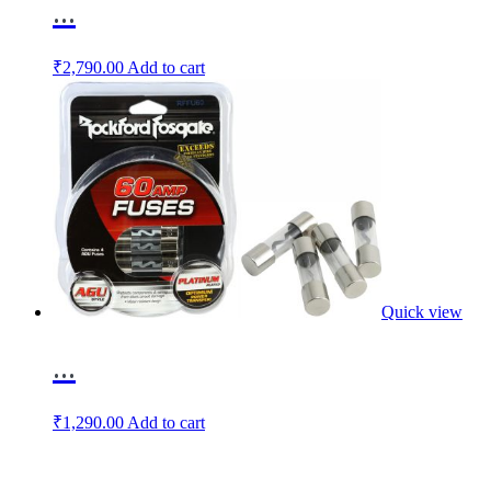
...
₹
2,790.00
Add to cart
Quick view
...
₹
1,290.00
Add to cart