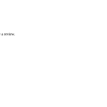
 a review.