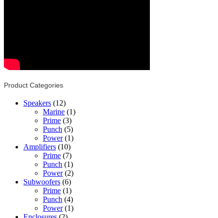
Product Categories
Speakers
(12)
Marine
(1)
Prime
(3)
Punch
(5)
Power
(1)
Amplifiers
(10)
Prime
(7)
Punch
(1)
Power
(2)
Subwoofers
(6)
Prime
(1)
Punch
(4)
Power
(1)
Enclosures
(2)