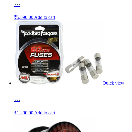
...
₹
5,890.00
Add to cart
Quick view
...
₹
1,290.00
Add to cart