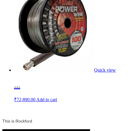
Quick view
...
₹
72,890.00
Add to cart
This is Rockford