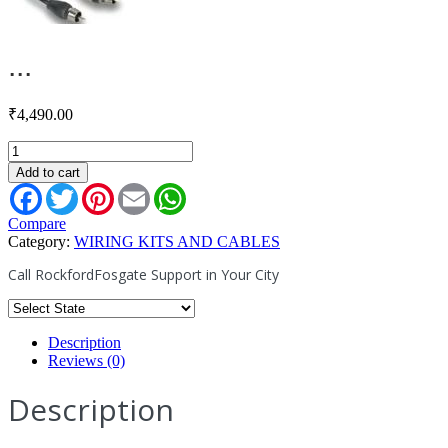
...
₹
4,490.00
RFIT-
16
Add to cart
quantity
Facebook
Twitter
Pinterest
Email
WhatsApp
Compare
Category:
WIRING KITS AND CABLES
Call RockfordFosgate Support in Your City
Description
Reviews (0)
Description