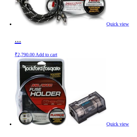
Quick view
...
₹
2,790.00
Add to cart
Quick view