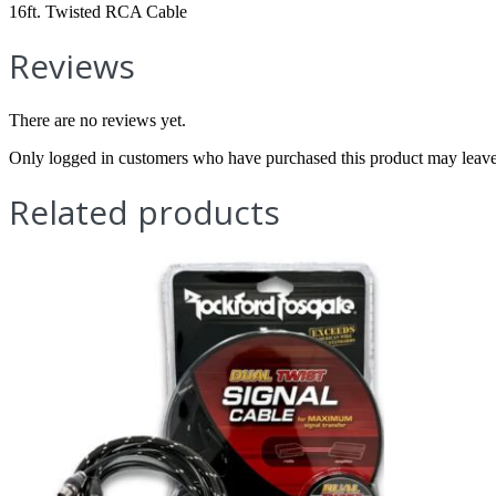
16ft. Twisted RCA Cable
Reviews
There are no reviews yet.
Only logged in customers who have purchased this product may leave
Related products