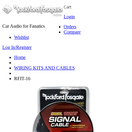
Cart
Login
Car Audio for Fanatics
Orders
Compare
Wishlist
Log In/Register
Home
WIRING KITS AND CABLES
RFIT-16