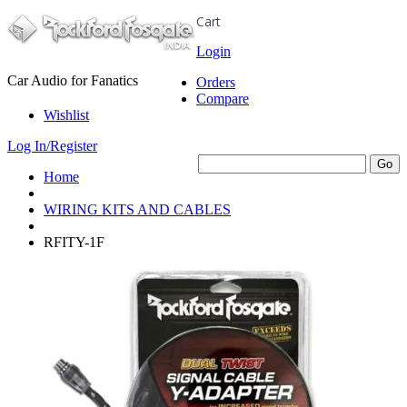
Cart
Login
Car Audio for Fanatics
Orders
Compare
Wishlist
Log In/Register
Home
WIRING KITS AND CABLES
RFITY-1F