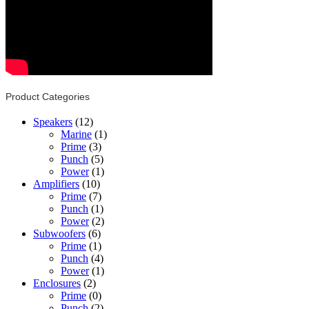
Product Categories
Speakers
(12)
Marine
(1)
Prime
(3)
Punch
(5)
Power
(1)
Amplifiers
(10)
Prime
(7)
Punch
(1)
Power
(2)
Subwoofers
(6)
Prime
(1)
Punch
(4)
Power
(1)
Enclosures
(2)
Prime
(0)
Punch
(2)