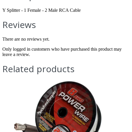
Y Splitter - 1 Female - 2 Male RCA Cable
Reviews
There are no reviews yet.
Only logged in customers who have purchased this product may
leave a review.
Related products