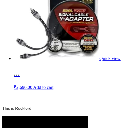
Quick view
...
₹
2,690.00
Add to cart
This is Rockford