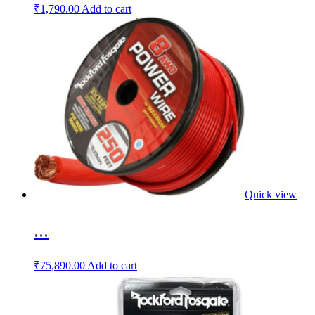
₹
1,790.00
Add to cart
Quick view
...
₹
75,890.00
Add to cart