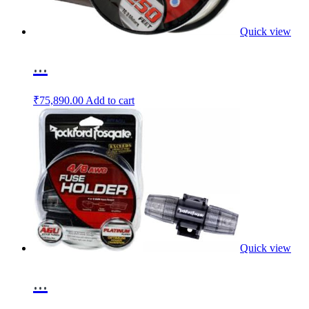
Quick view
...
₹
75,890.00
Add to cart
Quick view
...