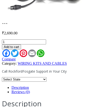
...
₹
2,690.00
RFITY-
1F
Add to cart
quantity
Facebook
Twitter
Pinterest
Email
WhatsApp
Compare
Category:
WIRING KITS AND CABLES
Call RockfordFosgate Support in Your City
Description
Reviews (0)
Description